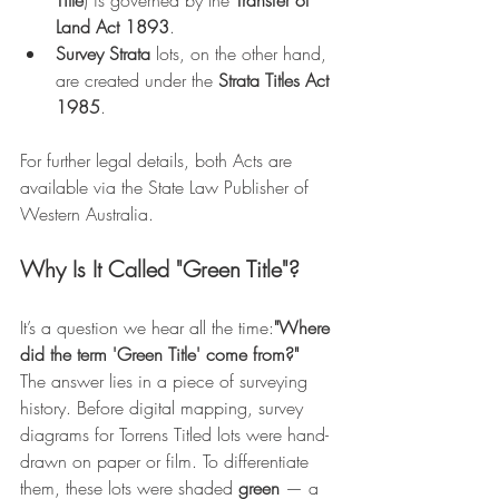
Title
) is governed by the 
Transfer of 
Land Act 1893
.
Survey Strata
 lots, on the other hand, 
are created under the 
Strata Titles Act 
1985
.
For further legal details, both Acts are 
available via the State Law Publisher of 
Western Australia.
Why Is It Called "Green Title"?
It’s a question we hear all the time:
"Where 
did the term 'Green Title' come from?"
The answer lies in a piece of surveying 
history. Before digital mapping, survey 
diagrams for Torrens Titled lots were hand-
drawn on paper or film. To differentiate 
them, these lots were shaded 
green
 — a 