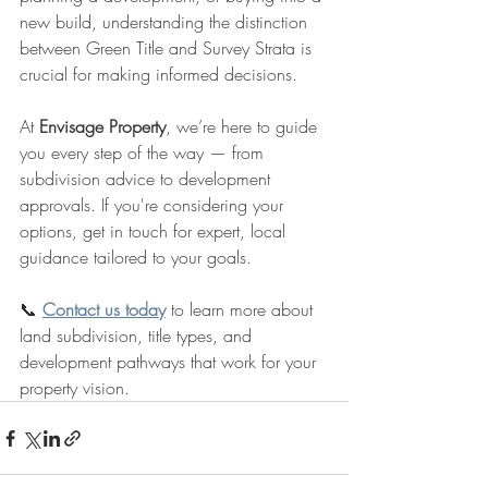
new build, understanding the distinction 
between Green Title and Survey Strata is 
crucial for making informed decisions.
At 
Envisage Property
, we’re here to guide 
you every step of the way — from 
subdivision advice to development 
approvals. If you're considering your 
options, get in touch for expert, local 
guidance tailored to your goals.
📞 
Contact us today
 to learn more about 
land subdivision, title types, and 
development pathways that work for your 
property vision.