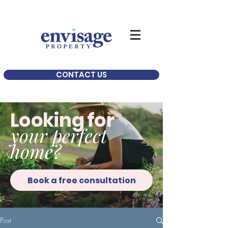
CONTACT US
Looking for
your perfect
home?
Book a free consultation
Post