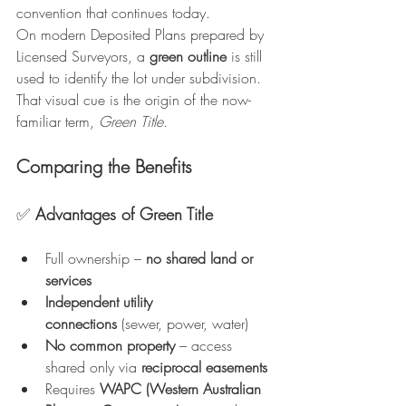
convention that continues today.
On modern Deposited Plans prepared by 
Licensed Surveyors, a 
green outline
 is still 
used to identify the lot under subdivision. 
That visual cue is the origin of the now-
familiar term, 
Green Title
.
Comparing the Benefits
✅ 
Advantages of Green Title
Full ownership – 
no shared land or 
services
Independent utility 
connections
 (sewer, power, water)
No common property
 – access 
shared only via 
reciprocal easements
Requires 
WAPC (Western Australian 