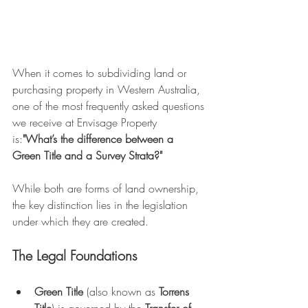
When it comes to subdividing land or 
purchasing property in Western Australia, 
one of the most frequently asked questions 
we receive at Envisage Property 
is:
"What’s the difference between a 
Green Title and a Survey Strata?"
While both are forms of land ownership, 
the key distinction lies in the legislation 
under which they are created.
The Legal Foundations
Green Title
 (also known as 
Torrens 