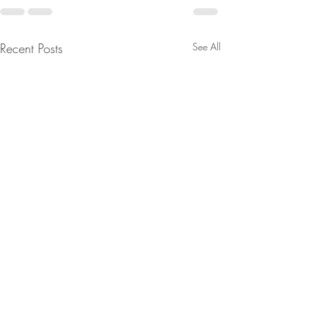
Recent Posts
See All