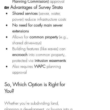
Planning Commission)
 approval
🏡 
Advantages of Survey Strata
Shared services
 (sewer, water, 
power) reduce infrastructure costs
No need for costly main sewer 
extensions
Allows for 
common property
 (e.g., 
shared driveways)
Building features (like eaves) can 
encroach
 into common property, 
protected via 
intrusion easements
Also requires 
WAPC
 planning 
approval
So, Which Option is Right for 
You?
Whether you’re subdividing land, 
planning a development, or buying into a 