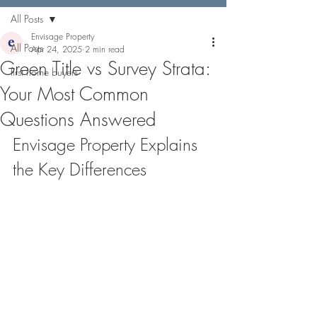
All Posts
Envisage Property
All Posts
Apr 24, 2025
2 min read
Green Title vs Survey Strata:
first home buyers
Your Most Common
Questions Answered
Envisage Property Explains 
the Key Differences