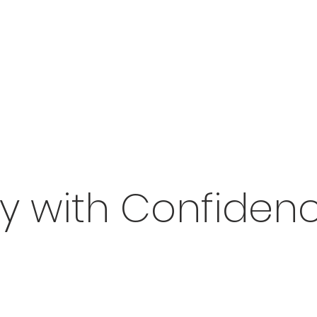
uy with Confidenc