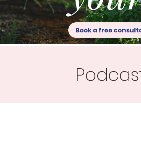
Book a free consult
Podcas