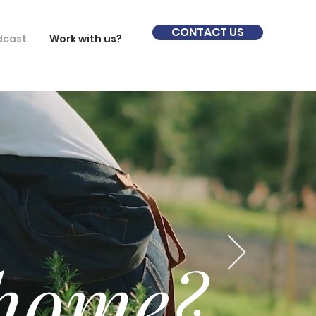
CONTACT US
dcast
Work with us?
 home?