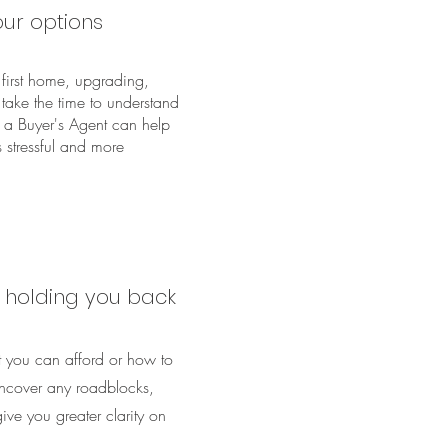
ur options
first home, upgrading,
l take the time to understand
 a Buyer's Agent can help
s stressful and more
s holding you back
 you can afford or how to
ncover any roadblocks,
ve you greater clarity on