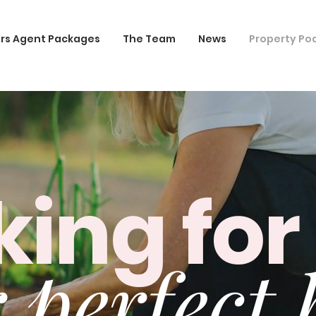
rs Agent Packages
The Team
News
Property Po
king for
 perfect