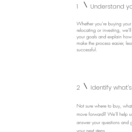
1
Understand yo
Whether you're buying your 
relocating or investing, we'l
your goals and explain how
make the process easier, les
successful.
2
Identify what'
Not sure where to buy, what
move forward? We'll help u
answer your questions and gi
your next steps.