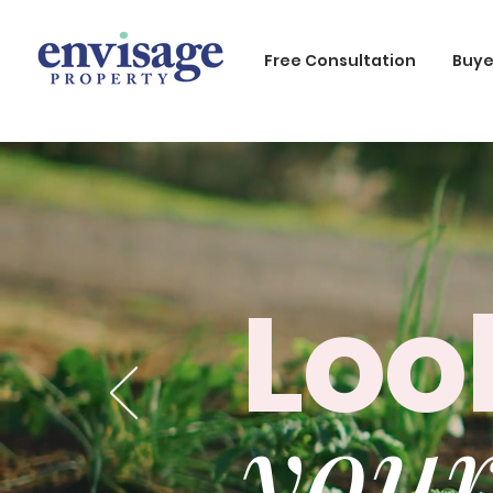
Free Consultation
Buye
Loo
your