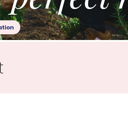
ation
t