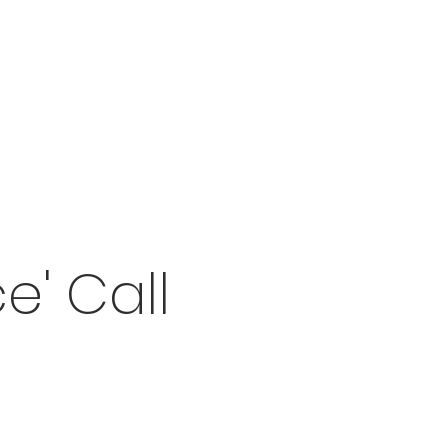
e' Call