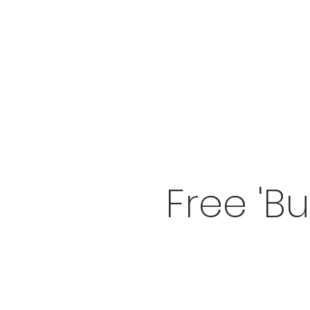
Free 'B