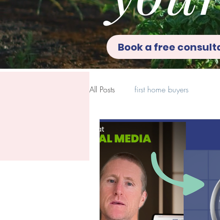
Book a free consult
All Posts
first home buyers