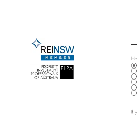
Off Market
Disclaimer
Ho
If