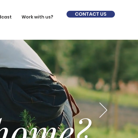
CONTACT US
dcast
Work with us?
 home?