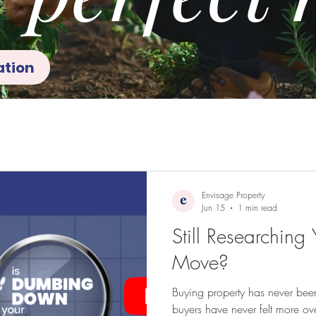
ation
Envisage Property
Jun 15
1 min read
Still Researching
Move?
Buying property has never been
buyers have never felt more o