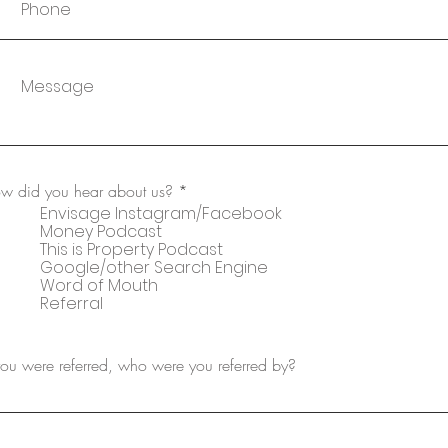
w did you hear about us?
*
Envisage Instagram/Facebook
Money Podcast
This is Property Podcast
Google/other Search Engine
Word of Mouth
Referral
 you were referred, who were you referred by?