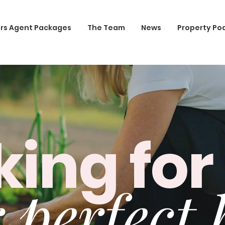
rs Agent Packages
The Team
News
Property Po
king for
 perfect