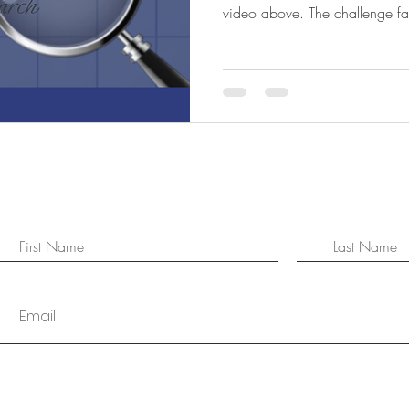
video above. The challenge fa
isn't a lack of information. It's
family, social media, podcasts
experts all have opinions on w
real challenge is understanding
Whether you're buying your fir