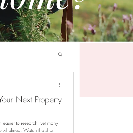
 Your Next Property
 easier to research, yet many
verwhelmed. Watch the short