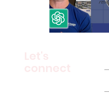
Let's
connect
Buyers Agent
Clarity Call