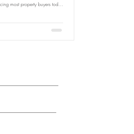
cing most property buyers today
 having too much of it. Friends,
, AI, news articles and property
hat you should do next. The
 what applies to your situation.
st home, considering