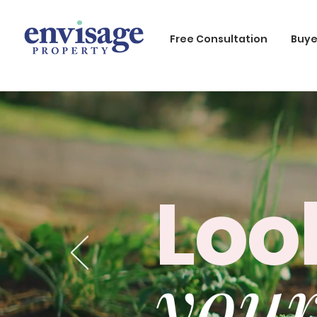
Free Consultation
Buye
Loo
your