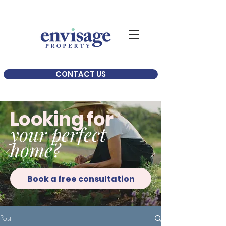
CONTACT US
Looking for
your perfect
home?
Book a free consultation
Post