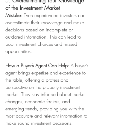
5. 
Overestimating Your Knowledge 
of the Investment Market
Mistake
: Even experienced investors can 
overestimate their knowledge and make 
decisions based on incomplete or 
outdated information. This can lead to 
poor investment choices and missed 
opportunities.
How a Buyer’s Agent Can Help
: A buyer’s 
agent brings expertise and experience to 
the table, offering a professional 
perspective on the property investment 
market. They stay informed about market 
changes, economic factors, and 
emerging trends, providing you with the 
most accurate and relevant information to 
make sound investment decisions.