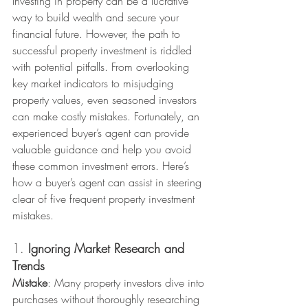
Investing in property can be a lucrative 
way to build wealth and secure your 
financial future. However, the path to 
successful property investment is riddled 
with potential pitfalls. From overlooking 
key market indicators to misjudging 
property values, even seasoned investors 
can make costly mistakes. Fortunately, an 
experienced buyer’s agent can provide 
valuable guidance and help you avoid 
these common investment errors. Here’s 
how a buyer’s agent can assist in steering 
clear of five frequent property investment 
mistakes.
1. 
Ignoring Market Research and 
Trends
Mistake
: Many property investors dive into 
purchases without thoroughly researching 