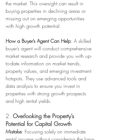
the market. This oversight can result in 
buying properties in declining areas or 
missing out on emerging opportunities 
with high growth potential.
How a Buyer’s Agent Can Help
: A skilled 
buyer’s agent will conduct comprehensive 
market research and provide you with up-
to-date information on market trends, 
property values, and emerging investment 
hotspots. They use advanced tools and 
data analysis to ensure you invest in 
properties with strong growth prospects 
and high rental yields.
2. 
Overlooking the Property’s 
Potential for Capital Growth
Mistake
: Focusing solely on immediate 
rental income without considering the long-