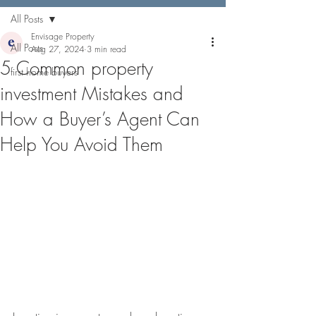
All Posts
Envisage Property
All Posts
Aug 27, 2024
3 min read
5 Common property
first home buyers
investment Mistakes and
How a Buyer’s Agent Can
Help You Avoid Them