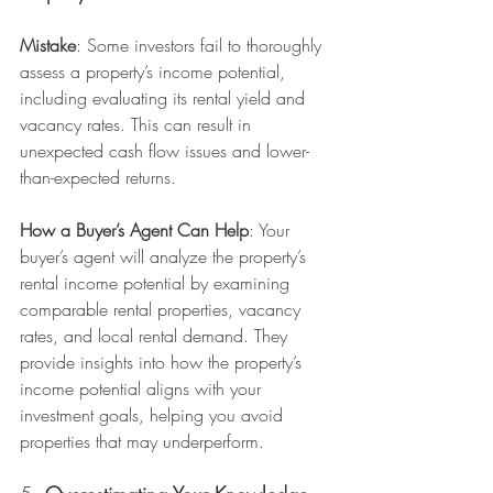
Mistake
: Some investors fail to thoroughly 
assess a property’s income potential, 
including evaluating its rental yield and 
vacancy rates. This can result in 
unexpected cash flow issues and lower-
than-expected returns.
How a Buyer’s Agent Can Help
: Your 
buyer’s agent will analyze the property’s 
rental income potential by examining 
comparable rental properties, vacancy 
rates, and local rental demand. They 
provide insights into how the property’s 
income potential aligns with your 
investment goals, helping you avoid 
properties that may underperform.