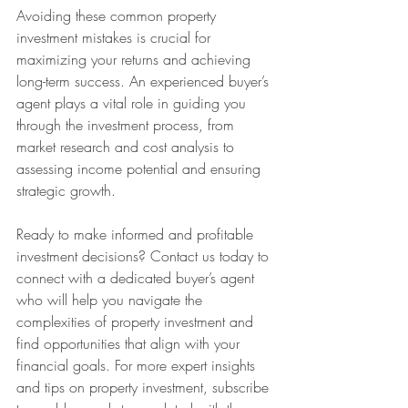
Avoiding these common property 
investment mistakes is crucial for 
maximizing your returns and achieving 
long-term success. An experienced buyer’s 
agent plays a vital role in guiding you 
through the investment process, from 
market research and cost analysis to 
assessing income potential and ensuring 
strategic growth.
Ready to make informed and profitable 
investment decisions? Contact us today to 
connect with a dedicated buyer’s agent 
who will help you navigate the 
complexities of property investment and 
find opportunities that align with your 
financial goals. For more expert insights 
and tips on property investment, subscribe 