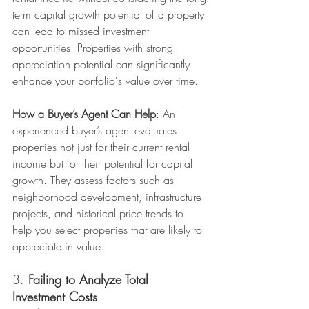
term capital growth potential of a property 
can lead to missed investment 
opportunities. Properties with strong 
appreciation potential can significantly 
enhance your portfolio's value over time.
How a Buyer’s Agent Can Help
: An 
experienced buyer’s agent evaluates 
properties not just for their current rental 
income but for their potential for capital 
growth. They assess factors such as 
neighborhood development, infrastructure 
projects, and historical price trends to 
help you select properties that are likely to 
appreciate in value.
3. 
Failing to Analyze Total 
Investment Costs