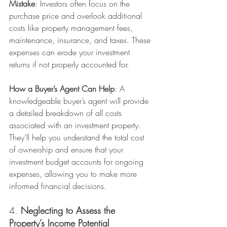
Mistake
: Investors often focus on the 
purchase price and overlook additional 
costs like property management fees, 
maintenance, insurance, and taxes. These 
expenses can erode your investment 
returns if not properly accounted for.
How a Buyer’s Agent Can Help
: A 
knowledgeable buyer’s agent will provide 
a detailed breakdown of all costs 
associated with an investment property. 
They’ll help you understand the total cost 
of ownership and ensure that your 
investment budget accounts for ongoing 
expenses, allowing you to make more 
informed financial decisions.
4. 
Neglecting to Assess the 
Property’s Income Potential