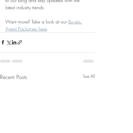
to our blog and stay updated with the 
latest industry trends.
Want more? Take a look at our 
Buyers 
Agent Packages here
.
Recent Posts
See All