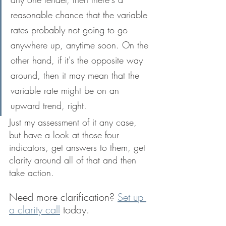
reasonable chance that the variable 
rates probably not going to go 
anywhere up, anytime soon. On the 
other hand, if it's the opposite way 
around, then it may mean that the 
variable rate might be on an 
upward trend, right. 
Just my assessment of it any case, 
but have a look at those four 
indicators, get answers to them, get 
clarity around all of that and then 
take action.
Need more clarification? 
Set up 
a clarity call
 today.