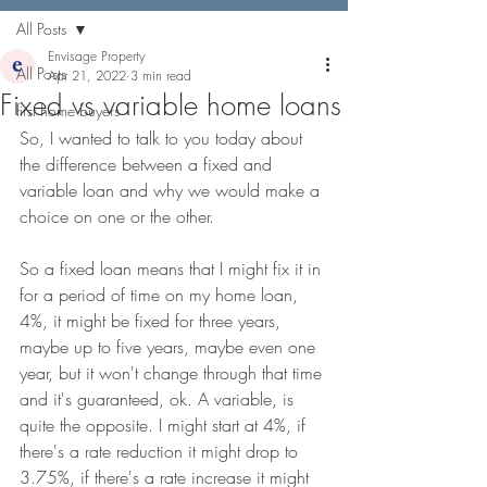
All Posts
Envisage Property
All Posts
Apr 21, 2022
3 min read
Fixed vs variable home loans
first home buyers
So, I wanted to talk to you today about 
the difference between a fixed and 
variable loan and why we would make a 
choice on one or the other. 
So a fixed loan means that I might fix it in 
for a period of time on my home loan, 
4%, it might be fixed for three years, 
maybe up to five years, maybe even one 
year, but it won't change through that time 
and it's guaranteed, ok. A variable, is 
quite the opposite. I might start at 4%, if 
there's a rate reduction it might drop to 
3.75%, if there's a rate increase it might 