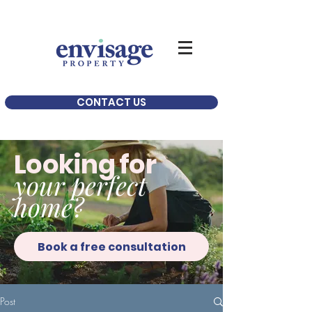
CONTACT US
Looking for
your perfect
home?
Book a free consultation
Post