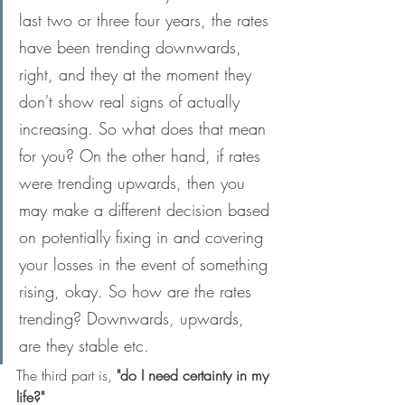
last two or three four years, the rates 
have been trending downwards, 
right, and they at the moment they 
don't show real signs of actually 
increasing. So what does that mean 
for you? On the other hand, if rates 
were trending upwards, then you 
may make a different decision based 
on potentially fixing in and covering 
your losses in the event of something 
rising, okay. So how are the rates 
trending? Downwards, upwards, 
are they stable etc.
The third part is, 
"do I need certainty in my 
life?"