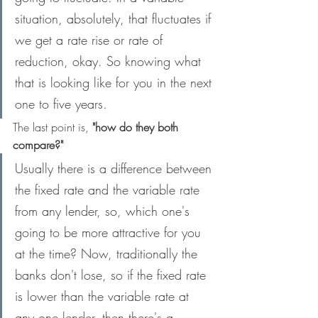
situation, absolutely, that fluctuates if 
we get a rate rise or rate of 
reduction, okay. So knowing what 
that is looking like for you in the next 
one to five years.
The last point is,
 "how do they both 
compare?"
Usually there is a difference between 
the fixed rate and the variable rate 
from any lender, so, which one's 
going to be more attractive for you 
at the time? Now, traditionally the 
banks don't lose, so if the fixed rate 
is lower than the variable rate at 
any one lender, then there's a 