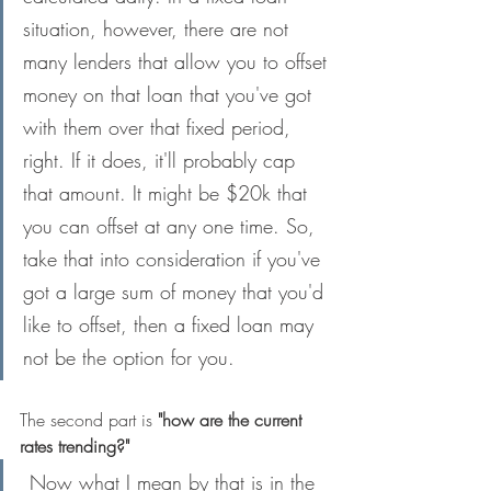
situation, however, there are not 
many lenders that allow you to offset 
money on that loan that you've got 
with them over that fixed period, 
right. If it does, it'll probably cap 
that amount. It might be $20k that 
you can offset at any one time. So, 
take that into consideration if you've 
got a large sum of money that you'd 
like to offset, then a fixed loan may 
not be the option for you.
The second part is 
"how are the current 
rates trending?"
 Now what I mean by that is in the 