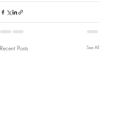
Recent Posts
See All