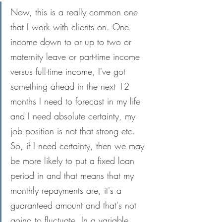
Now, this is a really common one 
that I work with clients on. One 
income down to or up to two or 
maternity leave or part-time income 
versus full-time income, I've got 
something ahead in the next 12 
months I need to forecast in my life 
and I need absolute certainty, my 
job position is not that strong etc. 
So, if I need certainty, then we may 
be more likely to put a fixed loan 
period in and that means that my 
monthly repayments are, it's a 
guaranteed amount and that's not 
going to fluctuate. In a variable 