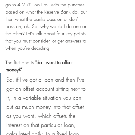
go to 4.25%. So I roll with the punches 
based on what the Reserve Bank do, but 
then what the banks pass on or don't 
pass on, ok. So, why would I do one or 
the other? Let's talk about four key points 
that you must consider, or get answers to 
when you're deciding.
The first one is 
"do I want to offset 
money?"
So, if I've got a loan and then I've 
got an offset account sitting next to 
it, in a variable situation you can 
put as much money into that offset 
as you want, which offsets the 
interest on that particular loan, 
calculated daily. In a fixed loan 