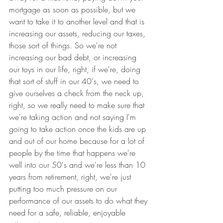
mortgage as soon as possible, but we 
want to take it to another level and that is 
increasing our assets, reducing our taxes, 
those sort of things. So we're not 
increasing our bad debt, or increasing 
our toys in our life, right, if we're, doing 
that sort of stuff in our 40's, we need to 
give ourselves a check from the neck up, 
right, so we really need to make sure that 
we're taking action and not saying I'm 
going to take action once the kids are up 
and out of our home because for a lot of 
people by the time that happens we're 
well into our 50's and we're less than 10 
years from retirement, right, we're just 
putting too much pressure on our 
performance of our assets to do what they 
need for a safe, reliable, enjoyable 