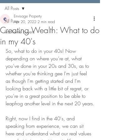
All Posts
Envisage Property
All Posts
Apr 20, 2022
2 min read
Creating Wealth: What to do
first home buyers
in my 40's
So, what to do in your 40s! Now 
depending on where you're at, what 
you've done in your 20s and 30s, as to 
whether you're thinking gee I'm just feel 
as though I'm getting started and I'm 
looking back with a little bit of regret, or 
you're in a great position to be able to 
leapfrog another level in the next 20 years.
Right, now I find in the 40's, and 
speaking from experience, we can sit 
here and understand what our real values 