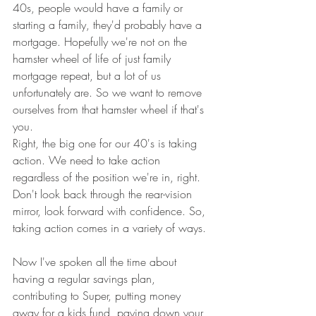
40s, people would have a family or 
starting a family, they'd probably have a 
mortgage. Hopefully we're not on the 
hamster wheel of life of just family 
mortgage repeat, but a lot of us 
unfortunately are. So we want to remove 
ourselves from that hamster wheel if that's 
you.
Right, the big one for our 40's is taking 
action. We need to take action 
regardless of the position we're in, right. 
Don't look back through the rear-vision 
mirror, look forward with confidence. So, 
taking action comes in a variety of ways. 
Now I've spoken all the time about 
having a regular savings plan, 
contributing to Super, putting money 
away for a kids fund, paying down your 