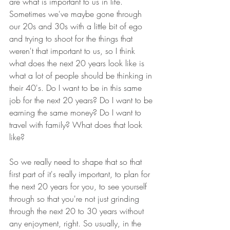
are what is important to us in life. 
Sometimes we've maybe gone through 
our 20s and 30s with a little bit of ego 
and trying to shoot for the things that 
weren't that important to us, so I think 
what does the next 20 years look like is 
what a lot of people should be thinking in 
their 40's. Do I want to be in this same 
job for the next 20 years? Do I want to be 
earning the same money? Do I want to 
travel with family? What does that look 
like? 
So we really need to shape that so that 
first part of it's really important, to plan for 
the next 20 years for you, to see yourself 
through so that you're not just grinding 
through the next 20 to 30 years without 
any enjoyment, right. So usually, in the 