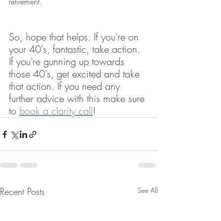
retirement.
So, hope that helps. If you're on 
your 40's, fantastic, take action. 
If you're gunning up towards 
those 40's, get excited and take 
that action. If you need any 
further advice with this make sure 
to 
book a clarity call
!
Recent Posts
See All