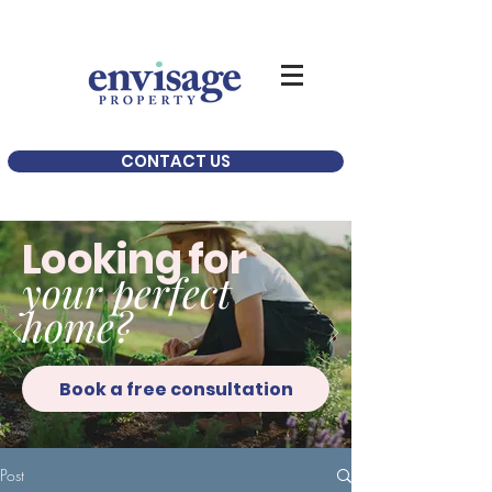
CONTACT US
Looking for
your perfect
home?
Book a free consultation
Post